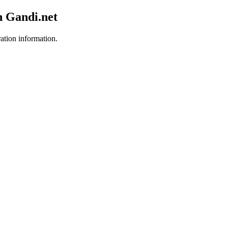
h Gandi.net
ration information.