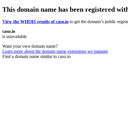
This domain name has been registered wit
View the WHOIS results of caso.io
to get the domain’s public regist
caso.io
is unavailable
Want your own domain name?
Learn more about the domain name extensions we manage
Find a domain name similar to caso.io